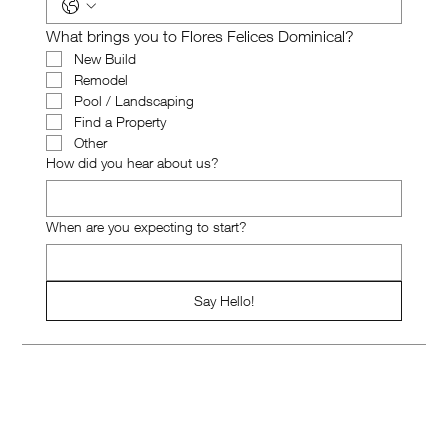
What brings you to Flores Felices Dominical?
New Build
Remodel
Pool / Landscaping
Find a Property
Other
How did you hear about us?
When are you expecting to start?
Say Hello!