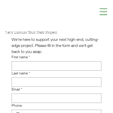
Let’s Discuss Your Next Project
We're here to support your next high-end, cutting-
edge project. Please fill in the form and we'll get 
back to you asap.
First name
*
Last name
*
Email
*
Phone