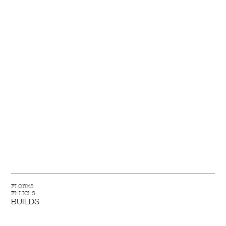
FLORES
FELICES
BUILDS