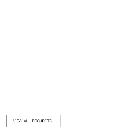
REACH OUT
VIEW ALL PROJECTS