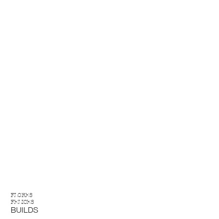
FLORES
FELICES
BUILDS