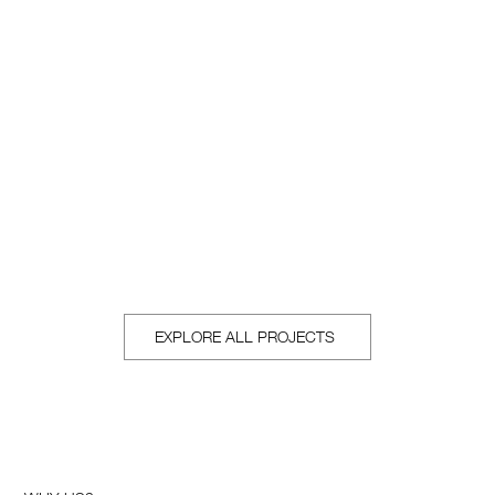
Real Estate
Exceptional properties with expert representation. Real
Estate with a designer's eye.
EXPLORE ALL PROJECTS