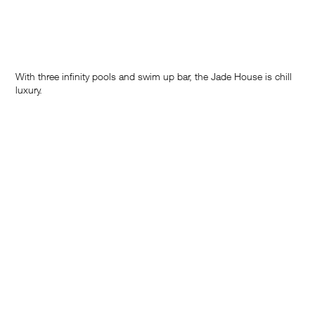
With three infinity pools and swim up bar, the Jade House is chill
luxury.