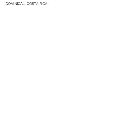
DOMINICAL, COSTA RICA