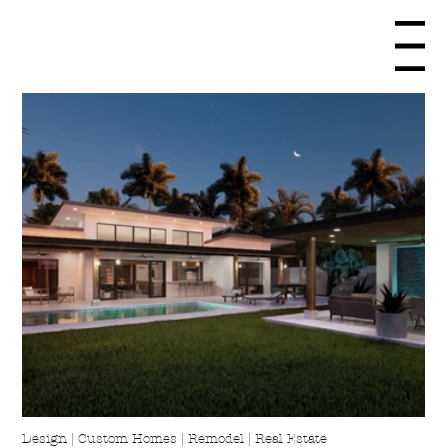
Menu
Design | Custom Homes | Remodel | Real Estate